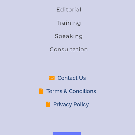
Editorial
Training
Speaking
Consultation
Contact Us
Terms & Conditions
Privacy Policy