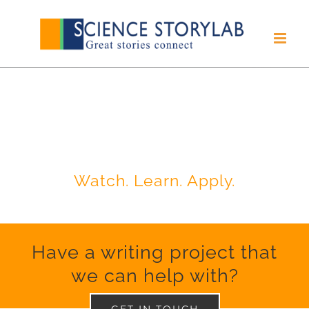
Skip
to
content
INSIDER'S VIEW ON
SCIENTIFIC RESEARCH,
WRITING & PUBLISHING
Watch. Learn. Apply.
Have a writing project that
we can help with?