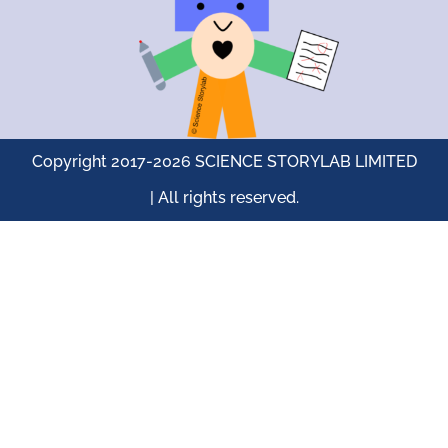
Copyright 2017-2026 SCIENCE STORYLAB LIMITED
| All rights reserved.