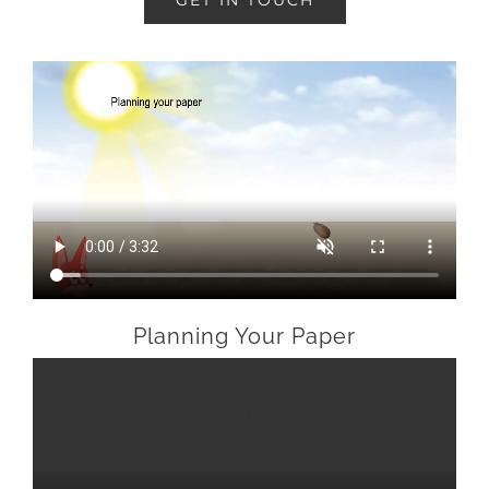
GET IN TOUCH
Planning Your Paper