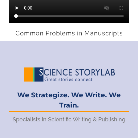
Common Problems in Manuscripts
We Strategize. We Write. We
Train.
Specialists in Scientific Writing & Publishing