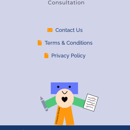
Consultation
Contact Us
Terms & Conditions
Privacy Policy