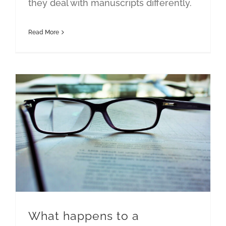
they deal with manuscripts differently.
Read More
What happens to a