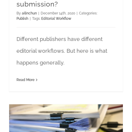
submission?
By
ailinchun
|
December 14th, 2020
|
Categories:
Publish
|
Tags:
Editorial Workflow
Different publishers have different
editorial workflows. But here is what
happens generally.
Read More