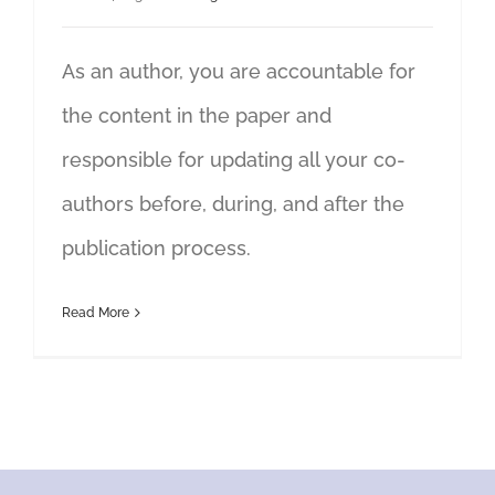
As an author, you are accountable for
the content in the paper and
responsible for updating all your co-
authors before, during, and after the
publication process.
Read More