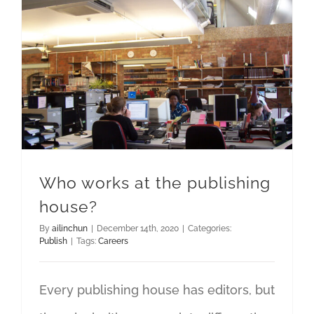
Who works at the publishing
house?
By
ailinchun
|
December 14th, 2020
|
Categories:
Publish
|
Tags:
Careers
Every publishing house has editors, but