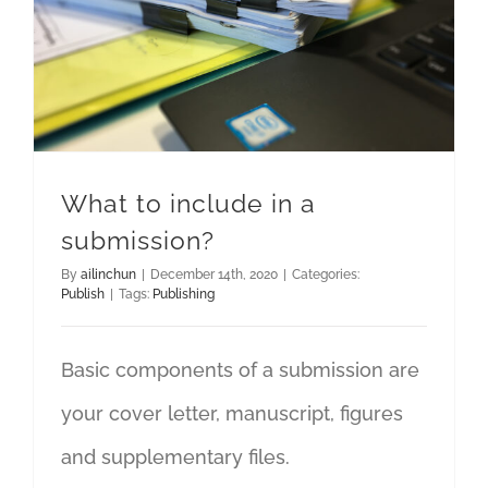
What to include in a
submission?
By
ailinchun
|
December 14th, 2020
|
Categories:
Publish
|
Tags:
Publishing
Basic components of a submission are
your cover letter, manuscript, figures
and supplementary files.