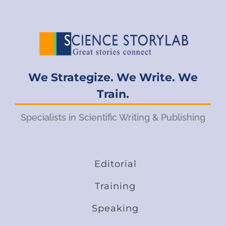
We Strategize. We Write. We
Train.
Specialists in Scientific Writing & Publishing
Editorial
Training
Speaking