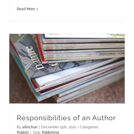
Read More
Responsibilities of an Author
By
ailinchun
|
December 14th, 2020
|
Categories:
Publish
|
Tags:
Publishing